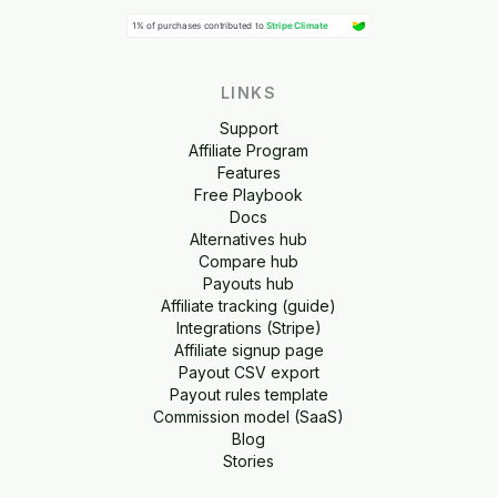
LINKS
Support
Affiliate Program
Features
Free Playbook
Docs
Alternatives hub
Compare hub
Payouts hub
Affiliate tracking (guide)
Integrations (Stripe)
Affiliate signup page
Payout CSV export
Payout rules template
Commission model (SaaS)
Blog
Stories