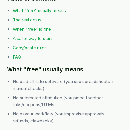
What "free" usually means
The real costs
When "free" is fine
A safer way to start
Copy/paste rules
FAQ
What "free" usually means
No paid affiliate software (you use spreadsheets +
manual checks)
No automated attribution (you piece together
links/coupons/UTMs)
No payout workflow (you improvise approvals,
refunds, clawbacks)