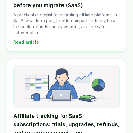
before you migrate (SaaS)
A practical checklist for migrating affiliate platforms in
SaaS: what to export, how to compare ledgers, how
to handle refunds and clawbacks, and the safest
cutover plan.
Read article
Affiliate tracking for SaaS
subscriptions: trials, upgrades, refunds,
and recurring commissions