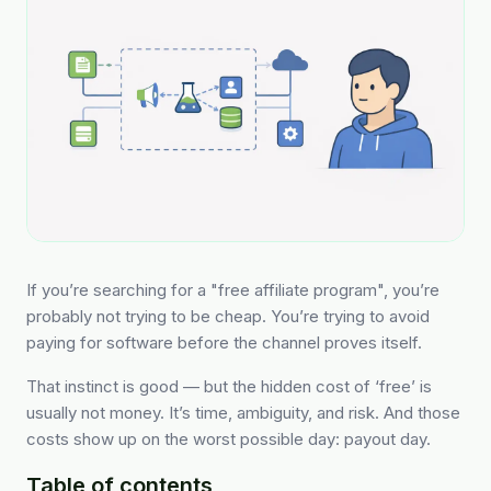
If you’re searching for a "free affiliate program", you’re
probably not trying to be cheap. You’re trying to avoid
paying for software before the channel proves itself.
That instinct is good — but the hidden cost of ‘free’ is
usually not money. It’s time, ambiguity, and risk. And those
costs show up on the worst possible day: payout day.
Table of contents