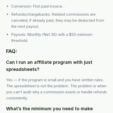
Conversion: First paid invoice.
Refunds/chargebacks: Related commissions are
canceled; if already paid, they may be deducted from
the next payout.
Payouts: Monthly (Net 30) with a $50 minimum
threshold.
FAQ:
Can I run an affiliate program with just
spreadsheets?
Yes — if the program is small and you have written rules.
The spreadsheet is not the problem. The problem is when
you can’t audit why a commission exists or handle refunds
consistently.
What’s the minimum you need to make