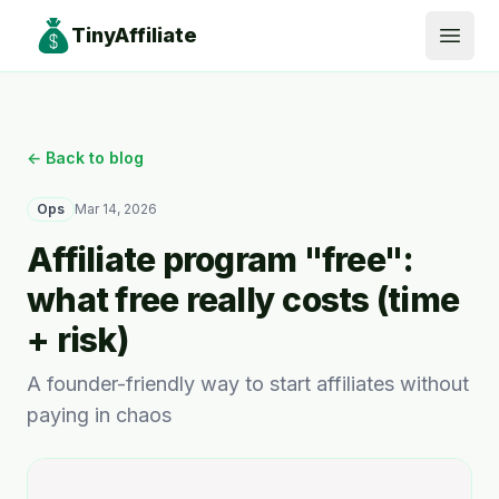
TinyAffiliate
Open
← Back to blog
Ops
Mar 14, 2026
Affiliate program "free":
what free really costs (time
+ risk)
A founder-friendly way to start affiliates without
paying in chaos