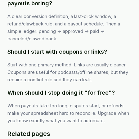
payouts boring?
A clear conversion definition, a last-click window, a
refund/clawback rule, and a payout schedule. Then a
simple ledger: pending → approved → paid →
canceled/clawed back.
Should I start with coupons or links?
Start with one primary method. Links are usually cleaner.
Coupons are useful for podcasts/offline shares, but they
require a conflict rule and they can leak.
When should I stop doing it "for free"?
When payouts take too long, disputes start, or refunds
make your spreadsheet hard to reconcile. Upgrade when
you know exactly what you want to automate.
Related pages