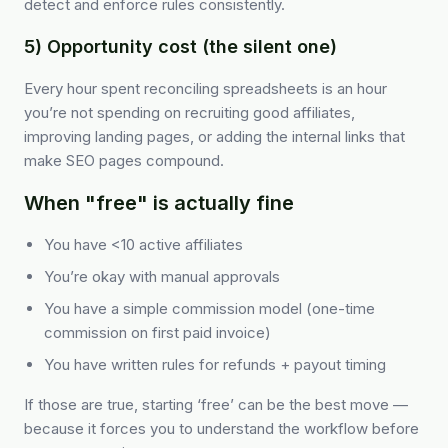
detect and enforce rules consistently.
5) Opportunity cost (the silent one)
Every hour spent reconciling spreadsheets is an hour
you’re not spending on recruiting good affiliates,
improving landing pages, or adding the internal links that
make SEO pages compound.
When "free" is actually fine
You have <10 active affiliates
You’re okay with manual approvals
You have a simple commission model (one-time
commission on first paid invoice)
You have written rules for refunds + payout timing
If those are true, starting ‘free’ can be the best move —
because it forces you to understand the workflow before