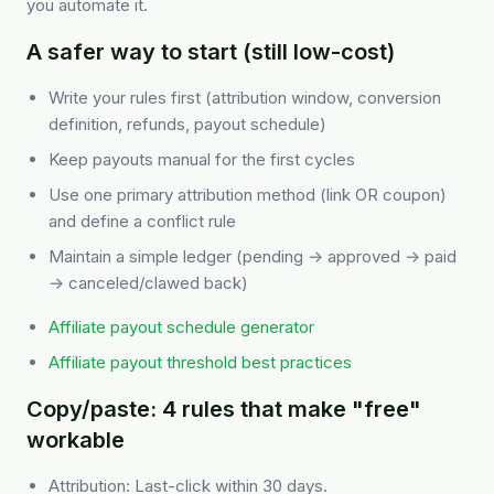
you automate it.
A safer way to start (still low-cost)
Write your rules first (attribution window, conversion
definition, refunds, payout schedule)
Keep payouts manual for the first cycles
Use one primary attribution method (link OR coupon)
and define a conflict rule
Maintain a simple ledger (pending → approved → paid
→ canceled/clawed back)
Affiliate payout schedule generator
Affiliate payout threshold best practices
Copy/paste: 4 rules that make "free"
workable
Attribution: Last-click within 30 days.