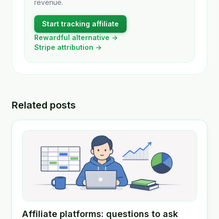
revenue.
Start tracking affiliate
Rewardful alternative →
Stripe attribution →
Related posts
Affiliate platforms: questions to ask