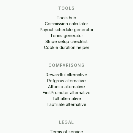
TOOLS
Tools hub
Commission calculator
Payout schedule generator
Terms generator
Stripe setup checklist
Cookie duration helper
COMPARISONS
Rewardful alternative
Refgrow alternative
Affonso alternative
FirstPromoter alternative
Tolt alternative
Tapfiliate alternative
LEGAL
Terms of service