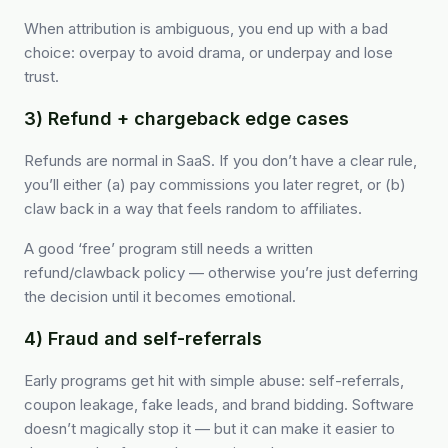
When attribution is ambiguous, you end up with a bad
choice: overpay to avoid drama, or underpay and lose
trust.
3) Refund + chargeback edge cases
Refunds are normal in SaaS. If you don’t have a clear rule,
you’ll either (a) pay commissions you later regret, or (b)
claw back in a way that feels random to affiliates.
A good ‘free’ program still needs a written
refund/clawback policy — otherwise you’re just deferring
the decision until it becomes emotional.
4) Fraud and self-referrals
Early programs get hit with simple abuse: self-referrals,
coupon leakage, fake leads, and brand bidding. Software
doesn’t magically stop it — but it can make it easier to