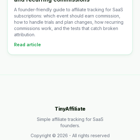
A founder-friendly guide to affiliate tracking for SaaS
subscriptions: which event should earn commission,
how to handle trials and plan changes, how recurring
commissions work, and the tests that catch broken
attribution.
Read article
TinyAffiliate
Simple affiliate tracking for SaaS
founders.
Copyright ©
2026
- All rights reserved