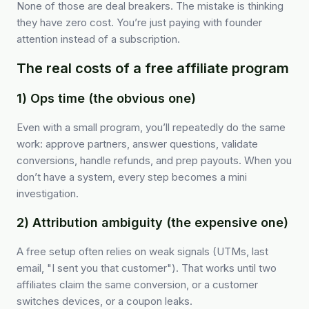
None of those are deal breakers. The mistake is thinking
they have zero cost. You’re just paying with founder
attention instead of a subscription.
The real costs of a free affiliate program
1) Ops time (the obvious one)
Even with a small program, you’ll repeatedly do the same
work: approve partners, answer questions, validate
conversions, handle refunds, and prep payouts. When you
don’t have a system, every step becomes a mini
investigation.
2) Attribution ambiguity (the expensive one)
A free setup often relies on weak signals (UTMs, last
email, "I sent you that customer"). That works until two
affiliates claim the same conversion, or a customer
switches devices, or a coupon leaks.