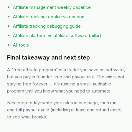
Affiliate management weekly cadence
Affiliate tracking: cookie vs coupon
Affiliate tracking debugging guide
Affiliate platform vs affiliate software (pillar)
All tools
Final takeaway and next step
A "free affiliate program" is a trade: you save on software,
but you pay in founder time and payout risk. The win is not
staying free forever — it’s running a small, auditable
program until you know what you need to automate.
Next step today: write your rules in one page, then run
one full payout cycle (including at least one refund case)
to see what breaks.