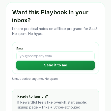
Want this Playbook in your
inbox?
I share practical notes on affiliate programs for SaaS.
No spam. No hype.
Email
Send it to me
Unsubscribe anytime. No spam.
Ready to launch?
If Rewardful feels like overkill, start simple:
signup page + links + Stripe-attributed