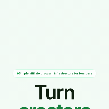
Simple affiliate program infrastructure for founders
Turn