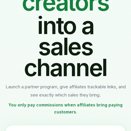
influencers
into a
sales
channel
Launch a partner program, give affiliates trackable links, and
see exactly which sales they bring.
You only pay commissions when affiliates bring paying
customers.