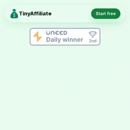
TinyAffiliate
Start free