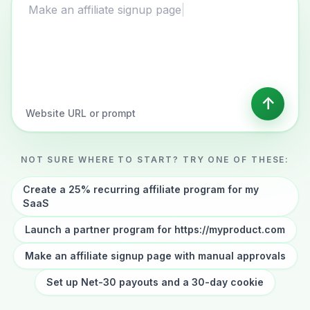
Website URL or affiliate program description
Make an affiliate signup page with manual
approvals
↑
Website URL or prompt
NOT SURE WHERE TO START? TRY ONE OF THESE:
Create a 25% recurring affiliate program for my
SaaS
Launch a partner program for https://myproduct.com
Make an affiliate signup page with manual approvals
Set up Net-30 payouts and a 30-day cookie