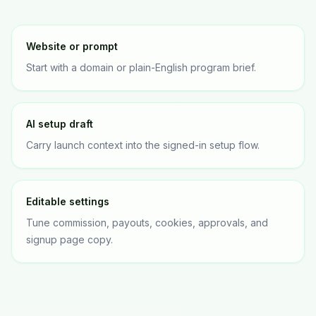
Website or prompt
Start with a domain or plain-English program brief.
AI setup draft
Carry launch context into the signed-in setup flow.
Editable settings
Tune commission, payouts, cookies, approvals, and
signup page copy.