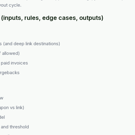
out cycle.
(inputs, rules, edge cases, outputs)
cks (and deep link destinations)
f allowed)
paid invoices
argebacks
ow
upon vs link)
el
 and threshold