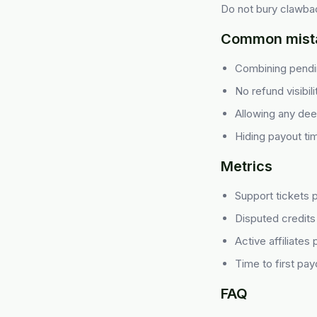
Do not bury clawbac
Common mist
Combining pendin
No refund visibil
Allowing any deep 
Hiding payout ti
Metrics
Support tickets 
Disputed credits
Active affiliates
Time to first pay
FAQ