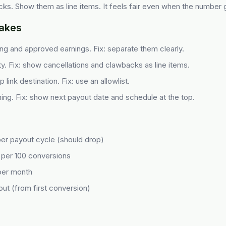
ks. Show them as line items. It feels fair even when the number
akes
g and approved earnings. Fix: separate them clearly.
ity. Fix: show cancellations and clawbacks as line items.
link destination. Fix: use an allowlist.
ming. Fix: show next payout date and schedule at the top.
per payout cycle (should drop)
 per 100 conversions
 per month
out (from first conversion)