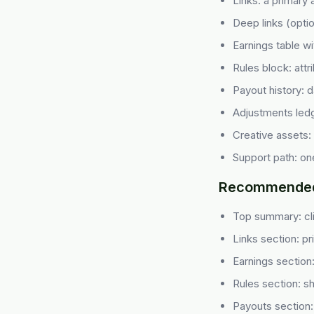
Links: a primary a
Deep links (optio
Earnings table w
Rules block: attr
Payout history: 
Adjustments ledg
Creative assets:
Support path: one
Recommended 
Top summary: cl
Links section: pri
Earnings section
Rules section: sho
Payouts section: