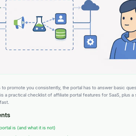
es to promote you consistently, the portal has to answer basic que
is a practical checklist of affiliate portal features for SaaS, plus a
fast.
ents
portal is (and what it is not)