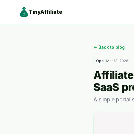
TinyAffiliate
← Back to blog
Ops
Mar 13, 2026
Affiliat
SaaS p
A simple portal