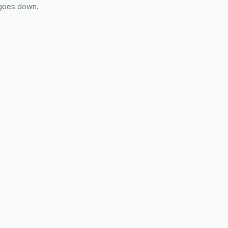
 goes down.