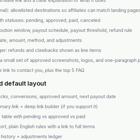
ffiliate link and a clear explanation of what it does
nal): allowlisted destinations so affiliates can match landing pages
ith statuses: pending, approved, paid, canceled
ibution window, payout schedule, payout threshold, refund rule
date, amount, method, and adjustments
er: refunds and clawbacks shown as line items
 a small set of approved screenshots, logos, and one-paragraph p
 link to contact you, plus the top 5 FAQ
default layout
icks, conversions, approved amount, next payout date
mary link + deep link builder (if you support it)
: table with pending vs approved vs paid
rt, plain English rules with a link to full terms
 history + adjustments ledger