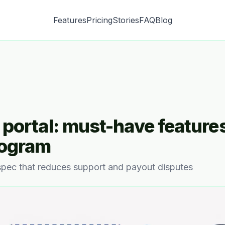
Features
Pricing
Stories
FAQ
Blog
e portal: must-have features
rogram
 spec that reduces support and payout disputes