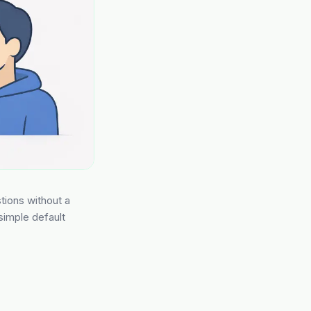
stions without a
 simple default