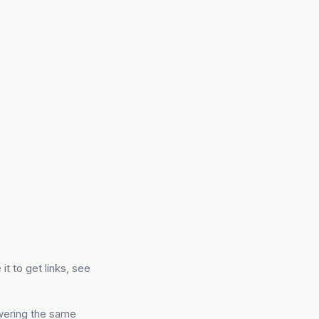
 it to get links, see
swering the same