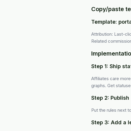
Copy/paste te
Template: port
Attribution: Last-c
Related commissions
Implementatio
Step 1: Ship st
Affiliates care mor
graphs. Get statuses 
Step 2: Publish 
Put the rules next 
Step 3: Add a 