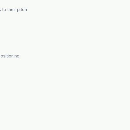
 to their pitch
ositioning