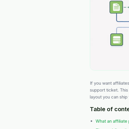
If you want affiliat
support ticket. This 
layout you can ship 
Table of cont
What an affiliate 