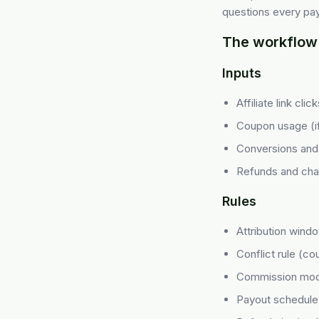
questions every pay
The workflow 
Inputs
Affiliate link cli
Coupon usage (i
Conversions and 
Refunds and ch
Rules
Attribution wind
Conflict rule (co
Commission mod
Payout schedule