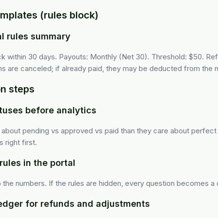
mplates (rules block)
al rules summary
lick within 30 days. Payouts: Monthly (Net 30). Threshold: $50. R
 are canceled; if already paid, they may be deducted from the n
n steps
atuses before analytics
e about pending vs approved vs paid than they care about perfect 
right first.
rules in the portal
to the numbers. If the rules are hidden, every question becomes a 
ledger for refunds and adjustments