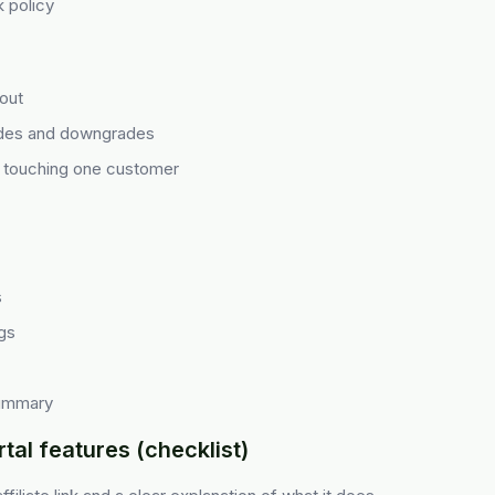
 policy
out
des and downgrades
s touching one customer
s
gs
summary
tal features (checklist)