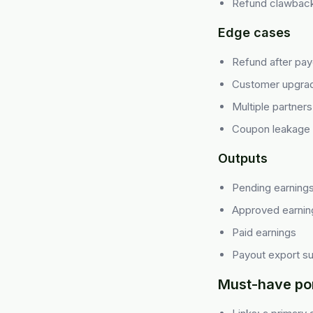
Refund clawback
Edge cases
Refund after pay
Customer upgra
Multiple partner
Coupon leakage
Outputs
Pending earning
Approved earnin
Paid earnings
Payout export 
Must-have por