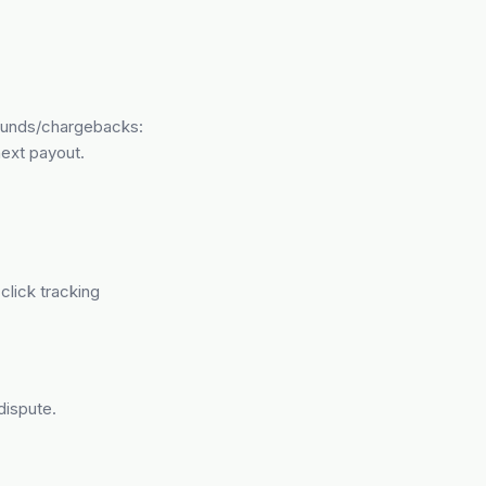
efunds/chargebacks:
ext payout.
click tracking
dispute.