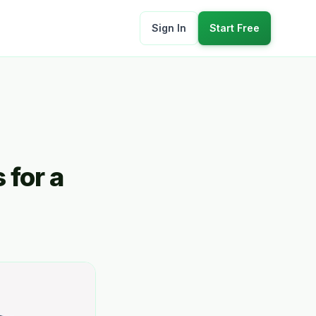
Sign In
Start Free
 for a