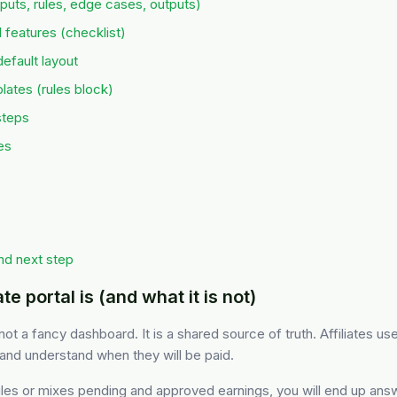
puts, rules, edge cases, outputs)
 features (checklist)
fault layout
ates (rules block)
steps
es
nd next step
te portal is (and what it is not)
s not a fancy dashboard. It is a shared source of truth. Affiliates use
and understand when they will be paid.
 rules or mixes pending and approved earnings, you will end up an