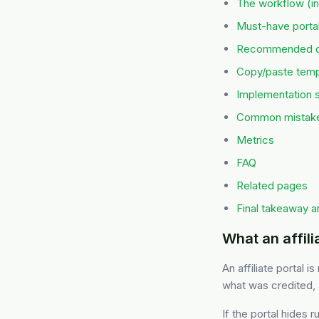
The workflow (in
Must-have portal
Recommended de
Copy/paste templ
Implementation 
Common mistak
Metrics
FAQ
Related pages
Final takeaway a
What an affilia
An affiliate portal i
what was credited, 
If the portal hides