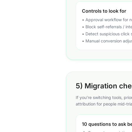
Controls to look for
• Approval workflow for ne
• Block self-referrals / in
• Detect suspicious click s
• Manual conversion adju
5) Migration chec
If you’re switching tools, pri
attribution for people mid-tria
10 questions to ask b