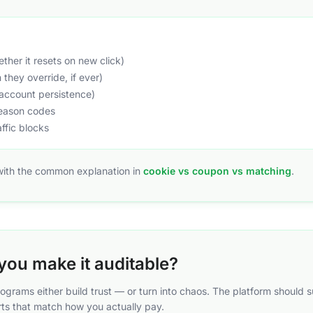
her it resets on new click)
they override, if ever)
account persistence)
reason codes
affic blocks
 with the common explanation in
cookie vs coupon vs matching
.
you make it auditable?
programs either build trust — or turn into chaos. The platform shoul
ts that match how you actually pay.