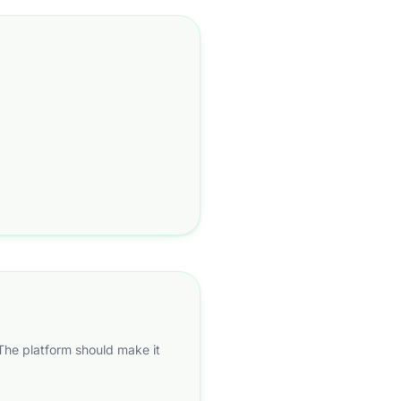
 The platform should make it