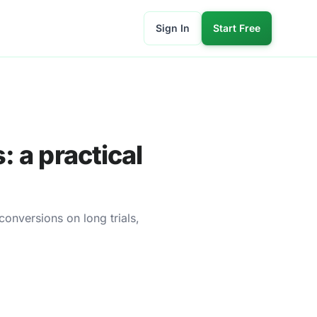
Sign In
Start Free
: a practical
conversions on long trials,