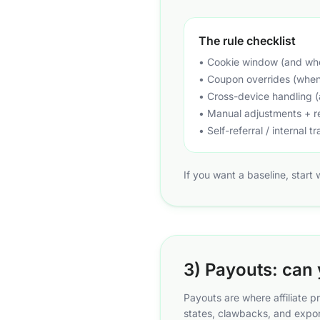
The rule checklist
• Cookie window (and whet
• Coupon overrides (when 
• Cross-device handling (
• Manual adjustments + 
• Self-referral / internal tr
If you want a baseline, start
3) Payouts: can 
Payouts are where affiliate 
states, clawbacks, and expor