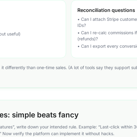
Reconciliation questions
• Can I attach Stripe custome
IDs?
• Can I re-calc commissions 
but useful)
(refunds)?
• Can I export every conversi
at it differently than one-time sales. (A lot of tools say they support s
les: simple beats fancy
atures”, write down your intended rule. Example: “Last-click within 
sts.” Now verify the platform can implement it without hacks.