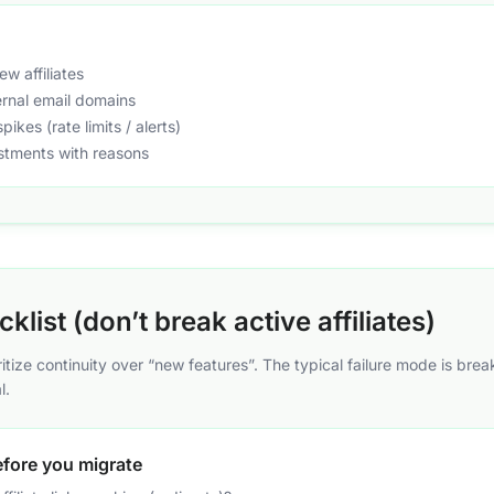
w affiliates
ternal email domains
pikes (rate limits / alerts)
stments with reasons
klist (don’t break active affiliates)
oritize continuity over “new features”. The typical failure mode is brea
l.
efore you migrate