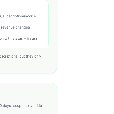
r/subscription/invoice
if revenue changes
on with status + basis?
ubscriptions, but they only
30 days; coupons override