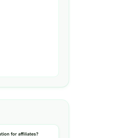
tion for affiliates?