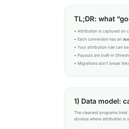
TL;DR: what “goo
• Attribution is captured on 
• Each conversion has an
aud
• Your attribution rule can b
• Payouts are built-in (thres
• Migrations don’t break links
1) Data model: c
The cleanest programs treat t
obvious where attribution is s