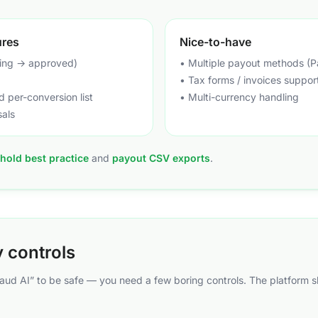
ures
Nice-to-have
ing → approved)
• Multiple payout methods (P
• Tax forms / invoices suppor
 per-conversion list
• Multi-currency handling
sals
hold best practice
and
payout CSV exports
.
y controls
raud AI” to be safe — you need a few boring controls. The platform 