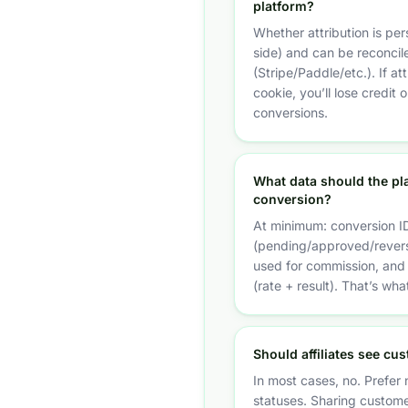
platform?
Whether attribution is per
side) and can be reconcile
(Stripe/Paddle/etc.). If at
cookie, you’ll lose credit 
conversions.
What data should the pl
conversion?
At minimum: conversion ID
(pending/approved/rever
used for commission, and 
(rate + result). That’s wh
Should affiliates see cu
In most cases, no. Prefer n
statuses. Sharing custome