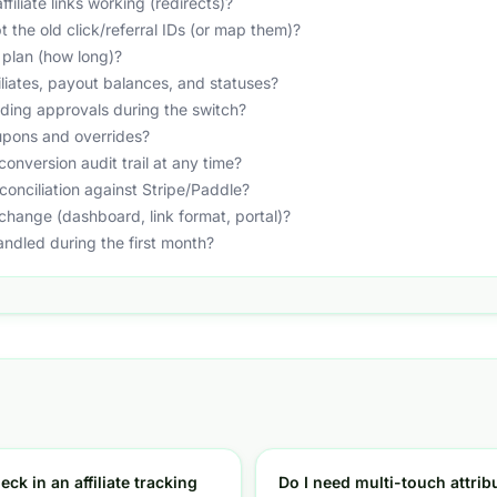
filiate links working (redirects)?
t the old click/referral IDs (or map them)?
 plan (how long)?
liates, payout balances, and statuses?
ing approvals during the switch?
upons and overrides?
conversion audit trail at any time?
conciliation against Stripe/Paddle?
e change (dashboard, link format, portal)?
andled during the first month?
eck in an affiliate tracking
Do I need multi-touch attribu