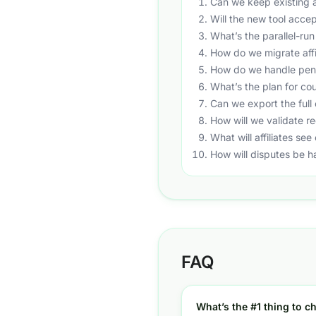
Can we keep existing af
Will the new tool accep
What’s the parallel-run
How do we migrate affi
How do we handle pend
What’s the plan for co
Can we export the full 
How will we validate re
What will affiliates se
How will disputes be h
FAQ
What’s the #1 thing to ch