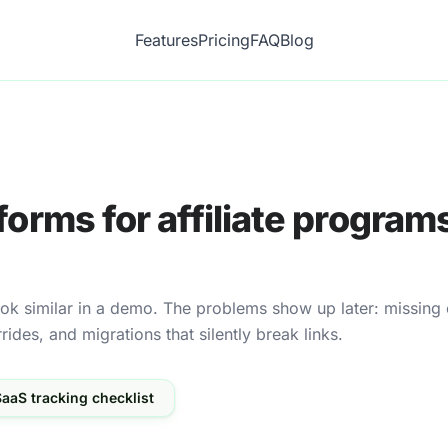
Features
Pricing
FAQ
Blog
forms for affiliate programs
look similar in a demo. The problems show up later: missing 
des, and migrations that silently break links.
aaS tracking checklist