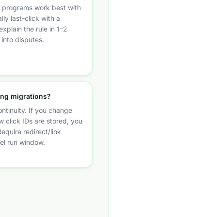
te programs work best with
lly last-click with a
xplain the rule in 1–2
 into disputes.
ing migrations?
ontinuity. If you change
 click IDs are stored, you
Require redirect/link
lel run window.