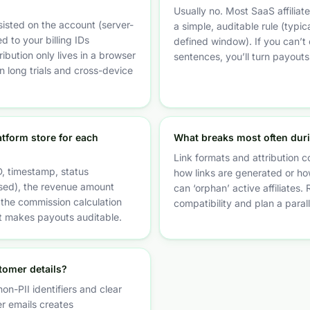
Usually no. Most SaaS affilia
sisted on the account (server-
a simple, auditable rule (typica
d to your billing IDs
defined window). If you can’t e
tribution only lives in a browser
sentences, you’ll turn payouts
on long trials and cross-device
atform store for each
What breaks most often dur
Link formats and attribution c
, timestamp, status
how links are generated or how
sed), the revenue amount
can ‘orphan’ active affiliates. 
the commission calculation
compatibility and plan a paral
at makes payouts auditable.
stomer details?
on-PII identifiers and clear
r emails creates