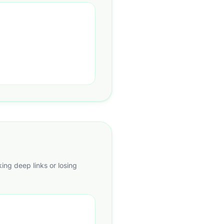
king deep links or losing