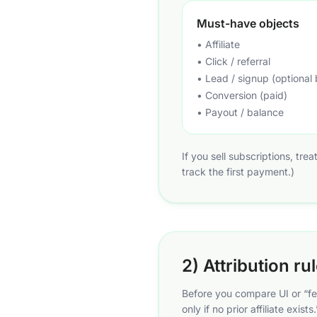
Must-have objects
• Affiliate
• Click / referral
• Lead / signup (optional 
• Conversion (paid)
• Payout / balance
If you sell subscriptions, tre
track the first payment.)
2) Attribution ru
Before you compare UI or “fe
only if no prior affiliate exi