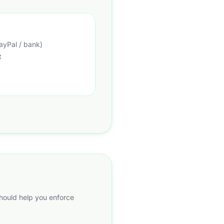
ayPal / bank)
t
should help you enforce