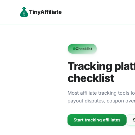
TinyAffiliate
Checklist
Tracking plat
checklist
Most affiliate tracking tools 
payout disputes, coupon overri
Start tracking affiliates
S