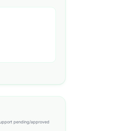
d support pending/approved