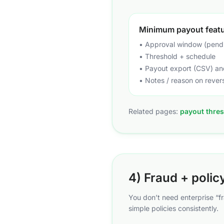
Minimum payout feat
• Approval window (pend
• Threshold + schedule
• Payout export (CSV) and
• Notes / reason on rever
Related pages:
payout thres
4) Fraud + polic
You don’t need enterprise “f
simple policies consistently.