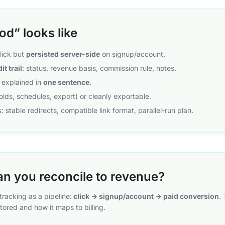
d” looks like
click but
persisted server-side
on signup/account.
it trail
: status, revenue basis, commission rule, notes.
e explained in
one sentence
.
holds, schedules, export) or cleanly exportable.
: stable redirects, compatible link format, parallel-run plan.
an you reconcile to revenue?
racking as a pipeline:
click → signup/account → paid conversion
.
tored and how it maps to billing.