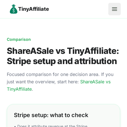
TinyAffiliate
Open 
Comparison
ShareASale
vs TinyAffiliate:
Stripe setup and attribution
Focused comparison for one decision area. If you
just want the overview, start here:
ShareASale
vs
TinyAffiliate
.
Stripe setup: what to check
• Does it attribute revenue at the Stripe