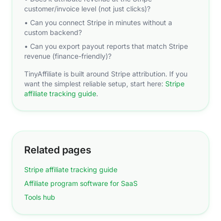
customer/invoice level (not just clicks)?
• Can you connect Stripe in minutes without a
custom backend?
• Can you export payout reports that match Stripe
revenue (finance-friendly)?
TinyAffiliate is built around Stripe attribution. If you
want the simplest reliable setup, start here:
Stripe
affiliate tracking guide
.
Related pages
Stripe affiliate tracking guide
Affiliate program software for SaaS
Tools hub