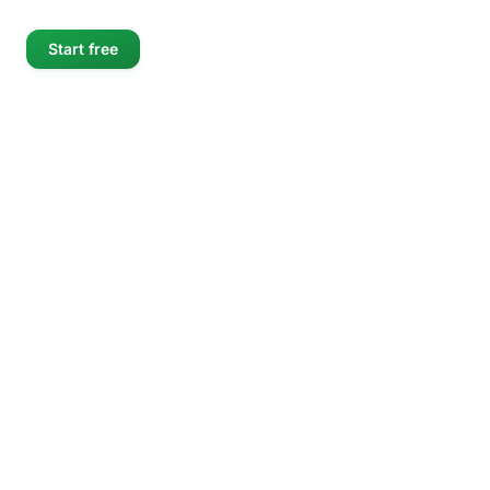
Start free