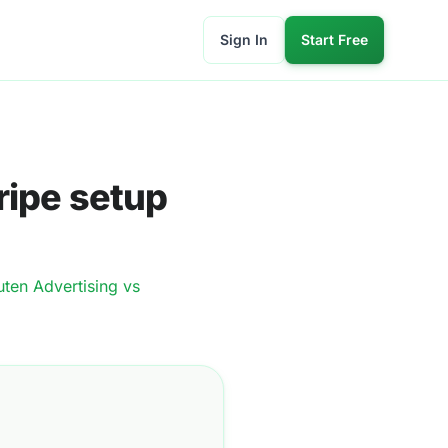
Sign In
Start Free
ripe setup
ten Advertising
vs