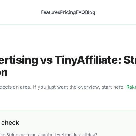
Features
Pricing
FAQ
Blog
rtising
vs TinyAffiliate:
St
on
cision area. If you just want the overview, start here:
Raku
o check
the Stripe customer/invoice level (not just clicks)?