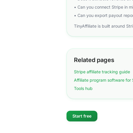
• Can you connect Stripe in 
• Can you export payout repor
TinyAffiliate is built around St
Related pages
Stripe affiliate tracking guide
Affiliate program software for
Tools hub
Start free