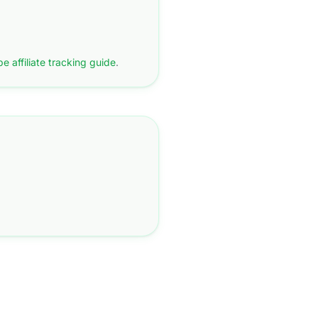
pe affiliate tracking guide
.