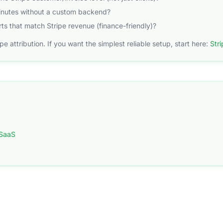
minutes without a custom backend?
ts that match Stripe revenue (finance-friendly)?
ripe attribution. If you want the simplest reliable setup, start here:
Stri
 SaaS