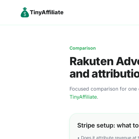
TinyAffiliate
Comparison
Rakuten Adve
and attributi
Focused comparison for one de
TinyAffiliate
.
Stripe setup: what t
• Does it attribute revenue at 